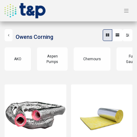
Owens Corning
Aspen
Full
AKO
Chemours
Pumps
Gauge