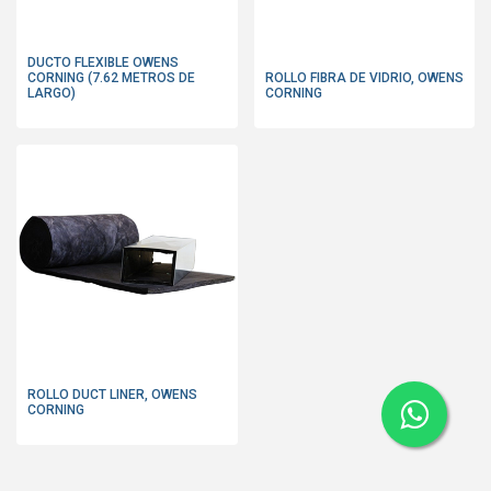
DUCTO FLEXIBLE OWENS
CORNING (7.62 METROS DE
ROLLO FIBRA DE VIDRIO, OWENS
LARGO)
CORNING
ROLLO DUCT LINER, OWENS
CORNING